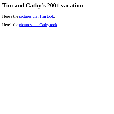
Tim and Cathy's 2001 vacation
Here's the
pictures that Tim took
.
Here's the
pictures that Cathy took
.