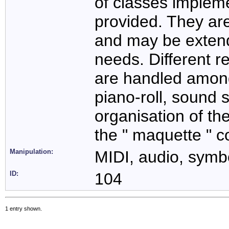
of classes impleme
provided. They are
and may be extend
needs. Different r
are handled amon
piano-roll, sound s
organisation of th
the " maquette " c
Manipulation:
MIDI, audio, symbo
ID:
104
1 entry shown.