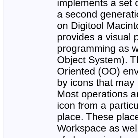
implements a set o
a second generati
on Digitool Maci
provides a visual 
programming as w
Object System). T
Oriented (OO) env
by icons that may
Most operations a
icon from a particu
place. These plac
Workspace as well 