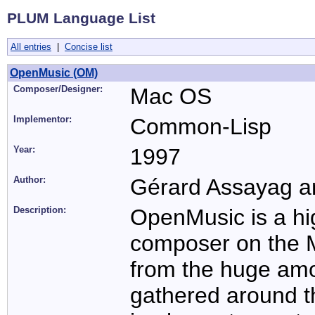
PLUM Language List
All entries
|
Concise list
OpenMusic (OM)
Composer/Designer:
Mac OS
Implementor:
Common-Lisp
Year:
1997
Author:
Gérard Assayag an
Description:
OpenMusic is a hig
composer on the M
from the huge am
gathered around 