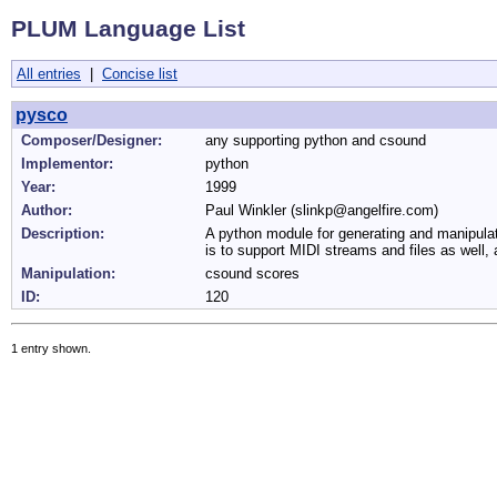
PLUM Language List
All entries
|
Concise list
pysco
Composer/Designer:
any supporting python and csound
Implementor:
python
Year:
1999
Author:
Paul Winkler (slinkp@angelfire.com)
Description:
A python module for generating and manipulat
is to support MIDI streams and files as well, 
Manipulation:
csound scores
ID:
120
1 entry shown.