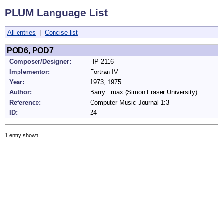
PLUM Language List
All entries
|
Concise list
POD6, POD7
Composer/Designer:
HP-2116
Implementor:
Fortran IV
Year:
1973, 1975
Author:
Barry Truax (Simon Fraser University)
Reference:
Computer Music Journal 1:3
ID:
24
1 entry shown.