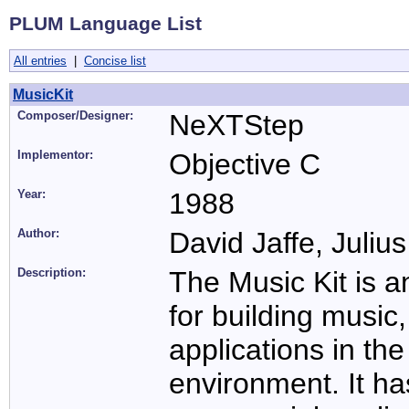
PLUM Language List
All entries
|
Concise list
MusicKit
Composer/Designer:
NeXTStep
Implementor:
Objective C
Year:
1988
Author:
David Jaffe, Juliu
Description:
The Music Kit is a
for building music
applications in 
environment. It h