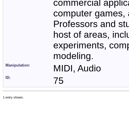
commercial applic
computer games, 
Professors and st
host of areas, inc
experiments, compu
modeling.
Manipulation:
MIDI, Audio
ID:
75
1 entry shown.