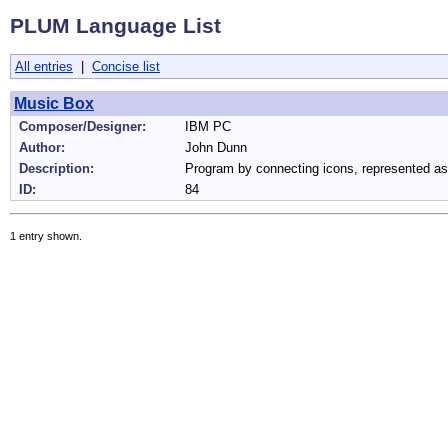
PLUM Language List
All entries
|
Concise list
Music Box
Composer/Designer:
IBM PC
Author:
John Dunn
Description:
Program by connecting icons, represented as
ID:
84
1 entry shown.