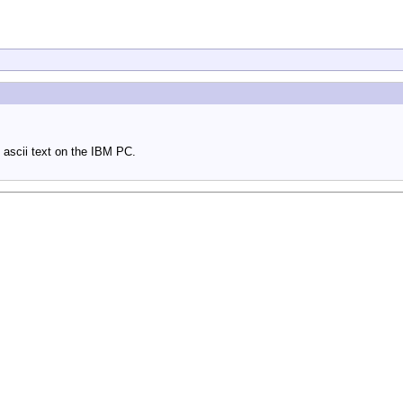
 ascii text on the IBM PC.