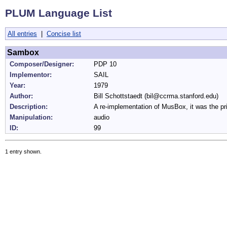
PLUM Language List
All entries
|
Concise list
Sambox
Composer/Designer:
PDP 10
Implementor:
SAIL
Year:
1979
Author:
Bill Schottstaedt (bil@ccrma.stanford.edu)
Description:
A re-implementation of MusBox, it was the
Manipulation:
audio
ID:
99
1 entry shown.